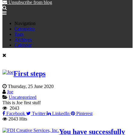
Unsubscribe from blog
Navigation
Categories
Tags
Archives
Calendar
First steps
Thursday, 25 June 2020
Joe
Uncategorized
This is Joe first stuff
2043
Facebook
Twitter
LinkedIn
Pinterest
2043 Hits
You have successfully