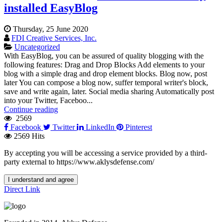
installed EasyBlog
Thursday, 25 June 2020
FDI Creative Services, Inc.
Uncategorized
With EasyBlog, you can be assured of quality blogging with the
following features: Drag and Drop Blocks Add elements to your
blog with a simple drag and drop element blocks. Blog now, post
later You can compose a blog now, suffer temporal writer's block,
save and write again, later. Social media sharing Automatically post
into your Twitter, Faceboo...
Continue reading
2569
Facebook
Twitter
LinkedIn
Pinterest
2569 Hits
By accepting you will be accessing a service provided by a third-
party external to https://www.aklysdefense.com/
I understand and agree
Direct Link