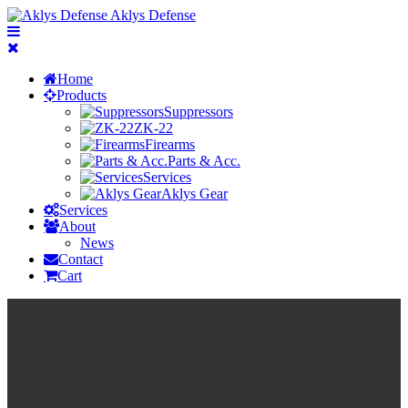
Aklys Defense
Home
Products
Suppressors
ZK-22
Firearms
Parts & Acc.
Services
Aklys Gear
Services
About
News
Contact
Cart