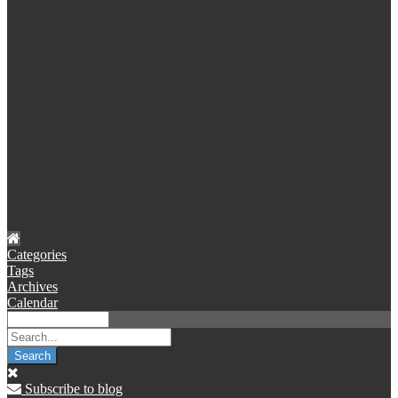
Categories
Tags
Archives
Calendar
Search
Subscribe to blog