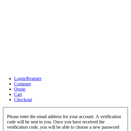
Login/Register
Compare
Quote
Cart
Checkout
Please enter the email address for your account. A verification
code will be sent to you. Once you have received the
verification code, you will be able to choose a new password