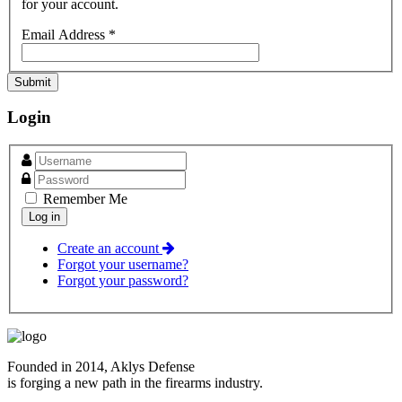
for your account.
Email Address
*
Submit
Login
Remember Me
Create an account
Forgot your username?
Forgot your password?
Founded in 2014, Aklys Defense
is forging a new path in the firearms industry.