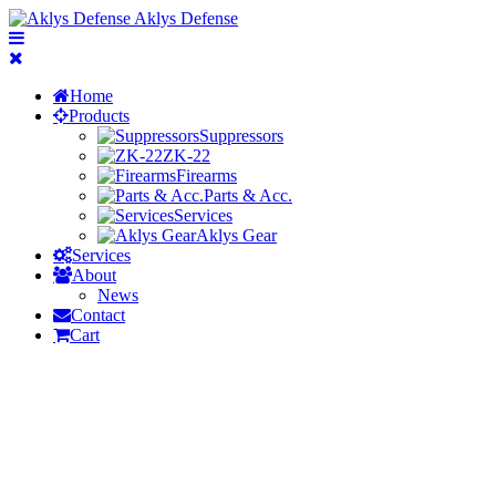
Aklys Defense
Home
Products
Suppressors
ZK-22
Firearms
Parts & Acc.
Services
Aklys Gear
Services
About
News
Contact
Cart