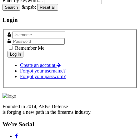
Filter by keyword...:
&npsb;
Search
Reset all
Login
Remember Me
Create an account
Forgot your username?
Forgot your password?
Founded in 2014, Aklys Defense
is forging a new path in the firearms industry.
We're Social