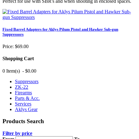
Perfect for use with SBR's and when shooting in enclosed spaces.
Fixed Barrel Adapters for Aklys Pilum Pistol and Hawker Sub-gun
Suppressors
Price:
$69.00
Shopping Cart
0 Item(s) - $0.00
Suppressors
ZK-22
Firearms
Parts & Acc.
Services
Aklys Gear
Products Search
Filter by price