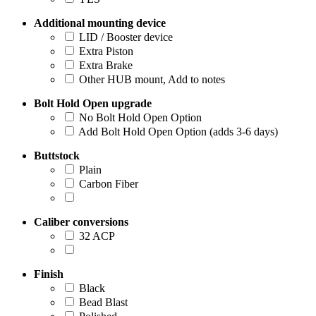
Additional mounting device
LID / Booster device
Extra Piston
Extra Brake
Other HUB mount, Add to notes
Bolt Hold Open upgrade
No Bolt Hold Open Option
Add Bolt Hold Open Option (adds 3-6 days)
Buttstock
Plain
Carbon Fiber
Caliber conversions
32 ACP
Finish
Black
Bead Blast