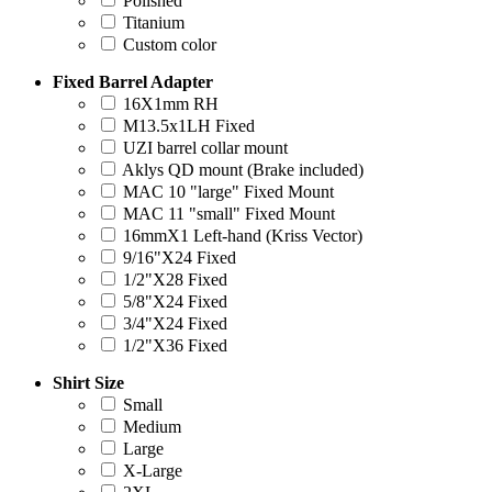
Polished
Titanium
Custom color
Fixed Barrel Adapter
16X1mm RH
M13.5x1LH Fixed
UZI barrel collar mount
Aklys QD mount (Brake included)
MAC 10 "large" Fixed Mount
MAC 11 "small" Fixed Mount
16mmX1 Left-hand (Kriss Vector)
9/16"X24 Fixed
1/2"X28 Fixed
5/8"X24 Fixed
3/4"X24 Fixed
1/2"X36 Fixed
Shirt Size
Small
Medium
Large
X-Large