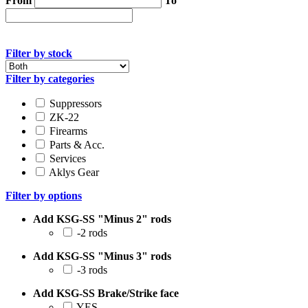
From
To
Filter by stock
Filter by categories
Suppressors
ZK-22
Firearms
Parts & Acc.
Services
Aklys Gear
Filter by options
Add KSG-SS "Minus 2" rods
-2 rods
Add KSG-SS "Minus 3" rods
-3 rods
Add KSG-SS Brake/Strike face
YES