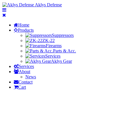
Aklys Defense
Home
Products
Suppressors
ZK-22
Firearms
Parts & Acc.
Services
Aklys Gear
Services
About
News
Contact
Cart