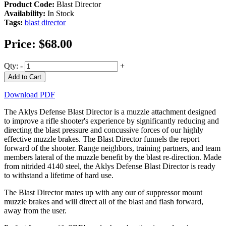
Product Code:
Blast Director
Availability:
In Stock
Tags:
blast director
Price:
$68.00
Qty:
-
+
Add to Cart
Download PDF
The Aklys Defense Blast Director is a muzzle attachment designed
to improve a rifle shooter's experience by significantly reducing and
directing the blast pressure and concussive forces of our highly
effective muzzle brakes. The Blast Director funnels the report
forward of the shooter. Range neighbors, training partners, and team
members lateral of the muzzle benefit by the blast re-direction. Made
from nitrided 4140 steel, the Aklys Defense Blast Director is ready
to withstand a lifetime of hard use.
The Blast Director mates up with any our of suppressor mount
muzzle brakes and will direct all of the blast and flash forward,
away from the user.