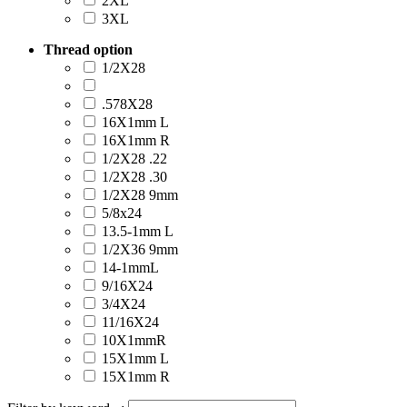
2XL
3XL
Thread option
1/2X28
.578X28
16X1mm L
16X1mm R
1/2X28 .22
1/2X28 .30
1/2X28 9mm
5/8x24
13.5-1mm L
1/2X36 9mm
14-1mmL
9/16X24
3/4X24
11/16X24
10X1mmR
15X1mm L
15X1mm R