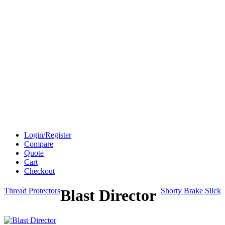
Login/Register
Compare
Quote
Cart
Checkout
Thread Protectors
Blast Director
Shorty Brake Slick